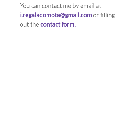
You can contact me by email at
i.regaladomota@gmail.com
or filling
out the
contact form.