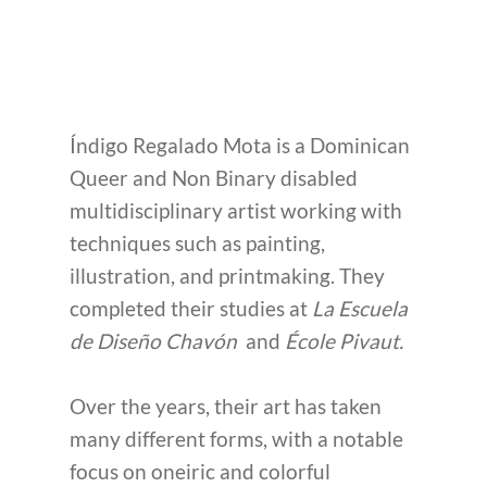
Índigo Regalado Mota is a Dominican
Queer and Non Binary disabled
multidisciplinary artist working with
techniques such as painting,
illustration, and printmaking. They
completed their studies at
La Escuela
de Diseño Chavón
and
École Pivaut.
Over the years, their art has taken
many different forms, with a notable
focus on oneiric and colorful