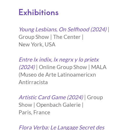
Exhibitions
Young Lesbians, On Selfhood (2024)
|
Group Show | The Center |
New York, USA
Entre lx indix, lx negrx y lo prietx
(2024)
| Online Group Show | MALA
(Museo de Arte Latinoamericxn
Antirracista
Artistic Card Game (2024)
| Group
Show | Openbach Galerie |
Paris, France
Flora Verba: Le Langage Secret des