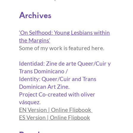
Archives
‘On Selfhood: Young Lesbians within
the Margins’
Some of my work is featured here.
Identidad: Zine de arte Queer/Cuir y
Trans Dominicano /
Identity: Queer/Cuir and Trans
Dominican Art Zine.
Project Co-created with oliver
vásquez.
EN Version | Online Flipbook
ES Version | Online Flipbook