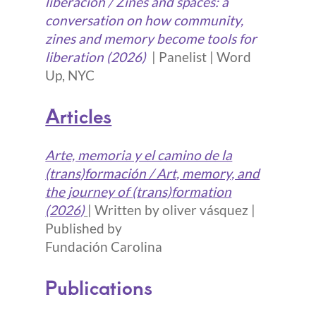
liberación / Zines and spaces: a
conversation on how community,
zines and memory become tools for
liberation (2026)
| Panelist | Word
Up, NYC
Articles
Arte, memoria y el camino de la
(trans)formación / Art, memory, and
the journey of (trans)formation
(2026)
| Written by oliver vásquez |
Published by
Fundación Carolina
Publications