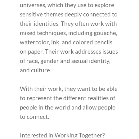
universes, which they use to explore
sensitive themes deeply connected to
their identities. They often work with
mixed techniques, including gouache,
watercolor, ink, and colored pencils
on paper. Their work addresses issues
of race, gender and sexual identity,
and culture.
With their work, they want to be able
to represent the different realities of
people in the world and allow people
to connect.
Interested in Working Together?