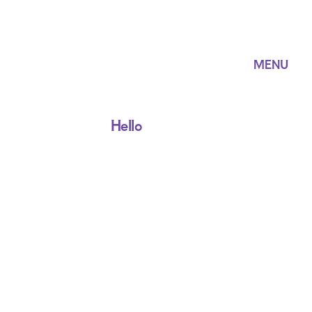
MENU
Hello