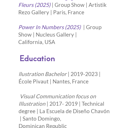
Fleurs (2025)
| Group Show | Artistik
Rezo Gallery | Paris, France
Power In Numbers (2025)
| Group
Show | Nucleus Gallery |
California, USA
Education
llustration Bachelor
| 2019-2023 |
École Pivaut | Nantes, France
Visual Communication focus on
Illustration
| 2017- 2019 | Technical
degree | La Escuela de Diseño Chavón
| Santo Domingo,
Dominican Republic