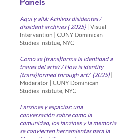
Panels
Aqui y allà: Achivos disidentes /
dissident archives ( 2025)
| Visual
Intervention | CUNY Dominican
Studies Institue, NYC
Como se (trans)forma la identidad a
través del arte? / How is identity
(trans)formed through art?
(2025)
|
Moderator | CUNY Dominican
Studies Institute, NYC
Fanzines y espacios: una
conversación sobre como la
comunidad, los fanzines y la memoria
se convierten herramientas para la