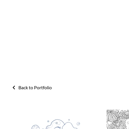
Back to Portfolio