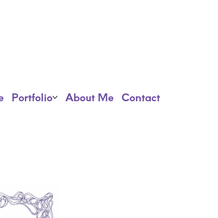
e
Portfolio
About Me
Contact