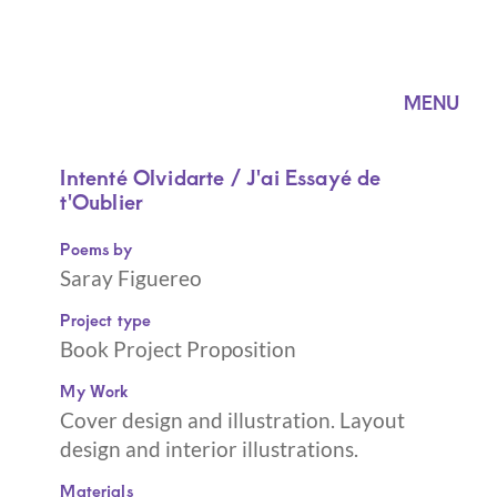
MENU
Intenté Olvidarte / J'ai Essayé de
t'Oublier
Poems by
Saray Figuereo
Project type
Book Project Proposition
My Work
Cover design and illustration. Layout
design and interior illustrations.
Materials