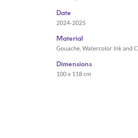
Date
2024-2025
Material
Gouache, Watercolor Ink and Co
Dimensions
100 x 118 cm