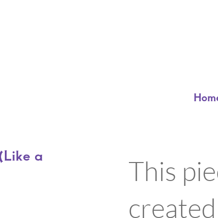
Hom
Like a
This pi
created