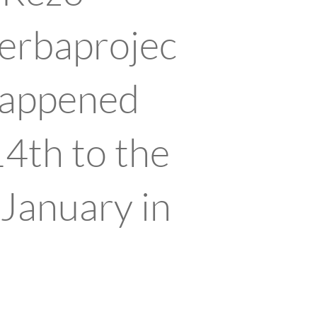
erbaprojec
 happened
14th to the
 January in