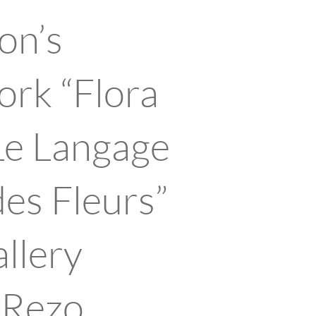
on’s
rk “Flora
Le Langage
des Fleurs”
allery
k Rezo