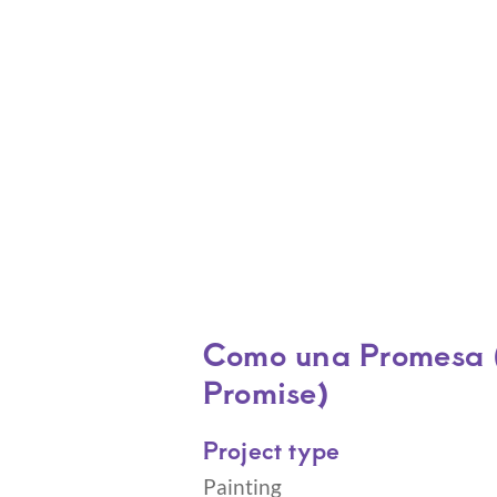
Como una Promesa (
Promise)
Project type
Painting