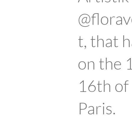
@florav
t, that
on the 
16th of
Paris.