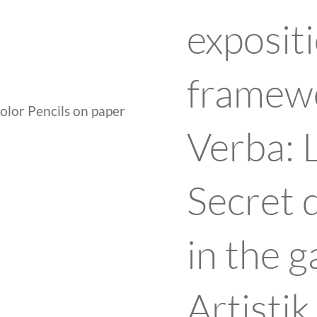
expositi
framewo
lor Pencils on paper
Verba: 
Secret 
in the g
Artisti