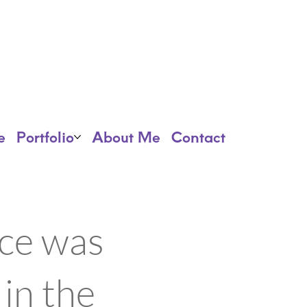
e
Portfolio
About Me
Contact
ece was
 in the